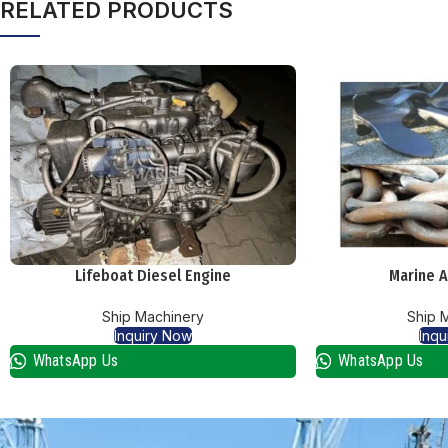
RELATED PRODUCTS
Lifeboat Diesel Engine
Marine A
Ship Machinery
Ship 
Inquiry Now
Inqu
WhatsApp Us
WhatsApp Us