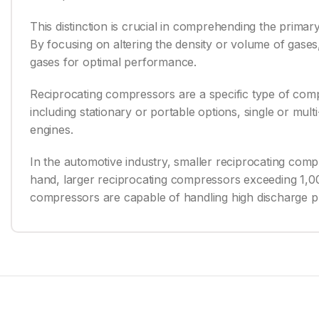
This distinction is crucial in comprehending the prim
By focusing on altering the density or volume of gases,
gases for optimal performance.
Reciprocating compressors are a specific type of comp
including stationary or portable options, single or mul
engines.
In the automotive industry, smaller reciprocating com
hand, larger reciprocating compressors exceeding 1,0
compressors are capable of handling high discharge pr