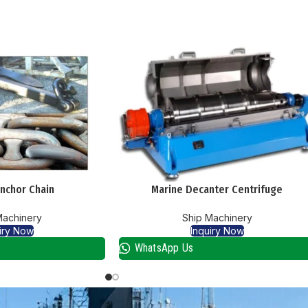
nchor Chain
Marine Decanter Centrifuge
Machinery
Ship Machinery
iry Now
Inquiry Now
WhatsApp Us