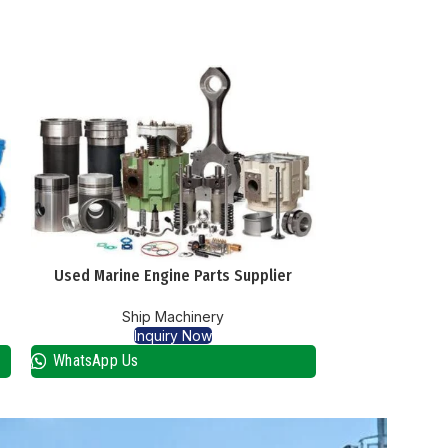
Used Marine Engine Parts Supplier
Used Marin
Ship Machinery
Sh
Inquiry Now
I
WhatsApp Us
WhatsApp Us