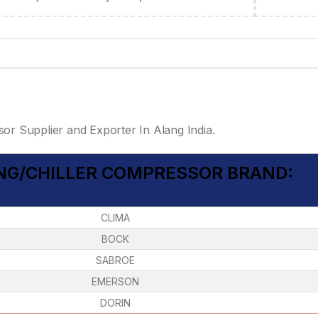
or Supplier and Exporter In Alang India.
ING/CHILLER COMPRESSOR BRAND:
CLIMA
BOCK
SABROE
EMERSON
DORIN