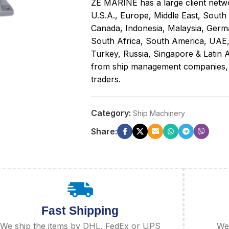
ZE MARINE has a large client netwo
U.S.A., Europe, Middle East, South
Canada, Indonesia, Malaysia, Germa
South Africa, South America, UAE
Turkey, Russia, Singapore & Latin A
from ship management companies, sh
traders.
Category:
Ship Machinery
Share:
Fast Shipping
We ship the items by DHL, FedEx or UPS
We 