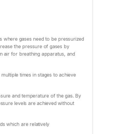
ies where gases need to be pressurized
ncrease the pressure of gases by
an air for breathing apparatus, and
multiple times in stages to achieve
essure and temperature of the gas. By
essure levels are achieved without
ds which are relatively