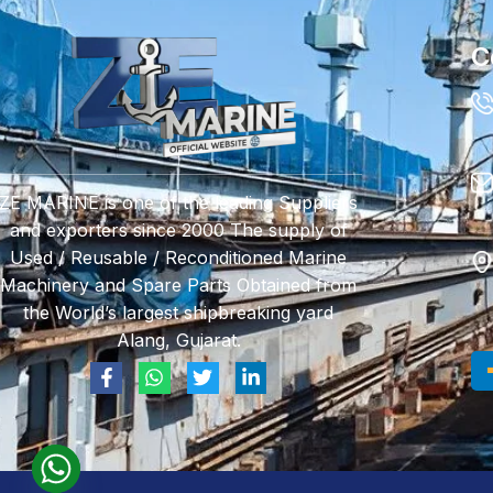
C
ZE MARINE is one of the leading Suppliers
and exporters since 2000 The supply of
Used / Reusable / Reconditioned Marine
Machinery and Spare Parts Obtained from
the World’s largest shipbreaking yard
Alang, Gujarat.