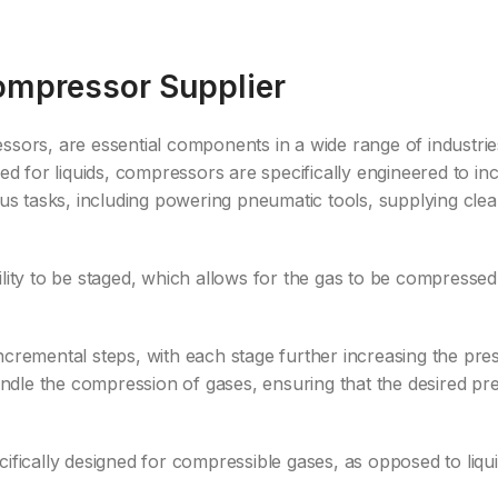
Compressor Supplier
essors, are essential components in a wide range of industr
ned for liquids, compressors are specifically engineered to i
ous tasks, including powering pneumatic tools, supplying cle
lity to be staged, which allows for the gas to be compressed 
ncremental steps, with each stage further increasing the pr
handle the compression of gases, ensuring that the desired pr
ifically designed for compressible gases, as opposed to liqui