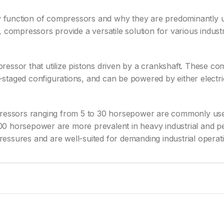
ary function of compressors and why they are predominantly 
 compressors provide a versatile solution for various indust
ressor that utilize pistons driven by a crankshaft. These c
ti-staged configurations, and can be powered by either elect
pressors ranging from 5 to 30 horsepower are commonly used 
00 horsepower are more prevalent in heavy industrial and p
essures and are well-suited for demanding industrial operat