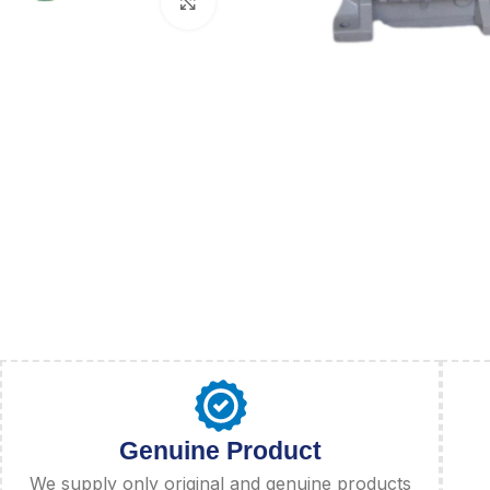
Click to enlarge
Genuine Product
We supply only original and genuine products