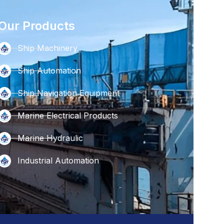
Our Products
Ship Machinery
Ship Automation
Ship Navigation Equipment
Marine Electrical Products
Marine Hydraulic
Industrial Automation