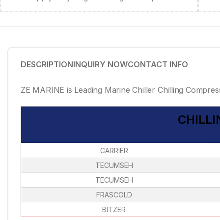
DESCRIPTION
INQUIRY NOW
CONTACT INFO
ZE MARINE is Leading Marine Chiller Chilling Compress
CHILL
CARRIER
TECUMSEH
TECUMSEH
FRASCOLD
BITZER