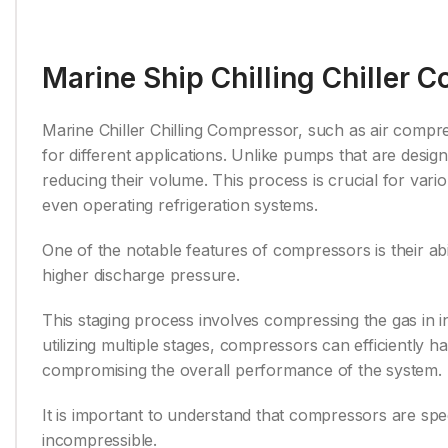
Marine Ship Chilling Chiller 
Marine Chiller Chilling Compressor, such as air compr
for different applications. Unlike pumps that are desig
reducing their volume. This process is crucial for vari
even operating refrigeration systems.
One of the notable features of compressors is their abi
higher discharge pressure.
This staging process involves compressing the gas in i
utilizing multiple stages, compressors can efficiently 
compromising the overall performance of the system.
It is important to understand that compressors are spec
incompressible.