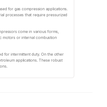
used for gas compression applications.
rial processes that require pressurized
ompressors come in various forms,
ric motors or internal combustion
for intermittent duty. On the other
etroleum applications. These robust
ions.