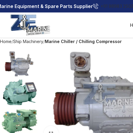
arine Equipment & Spare Parts Supplier
+91 98983 250
Home
Ship Machinery
Marine Chiller / Chilling Compressor