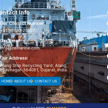
ontact Info
Our Contact Number:
+91 98983 25027
Our Email:
info@zemarine.com
Our Address:
Alang Ship Recycling Yard, Alang,
Bhavnagar-364081, Gujarat, India.
HOME
ABOUT US
CONTACT US