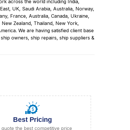
rk across the world including India,
 East, UK, Saudi Arabia, Australia, Norway,
ny, France, Australia, Canada, Ukraine,
, New Zealand, Thailand, New York,
merica. We are having satisfied client base
ip owners, ship repairs, ship suppliers &
Best Pricing
quote the best competitive price