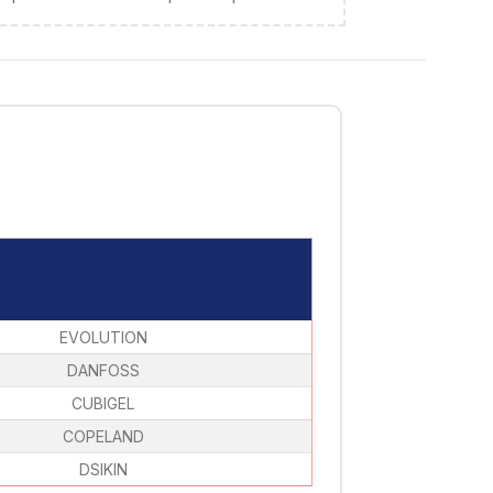
EVOLUTION
DANFOSS
CUBIGEL
COPELAND
DSIKIN