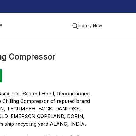
S
Inquiry Now
ling Compressor
Used, old, Second Hand, Reconditioned,
p Chilling Compressor of reputed brand
ON, TECUMSEH, BOCK, DANFOSS,
OLD, EMERSON COPELAND, DORIN,
m ship recycling yard ALANG, INDIA.