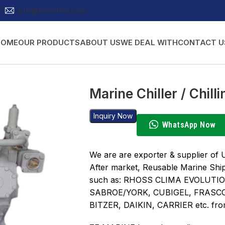
27
info@zemarine.com
HOME
OUR PRODUCTS
ABOUT US
WE DEAL WITH
CONTACT U
Marine Chiller / Chil
Inquiry Now
WhatsApp Now
We are are exporter & supplier of 
After market, Reusable Marine Shi
such as: RHOSS CLIMA EVOLUTI
SABROE/YORK, CUBIGEL, FRASC
BITZER, DAIKIN, CARRIER etc. fro