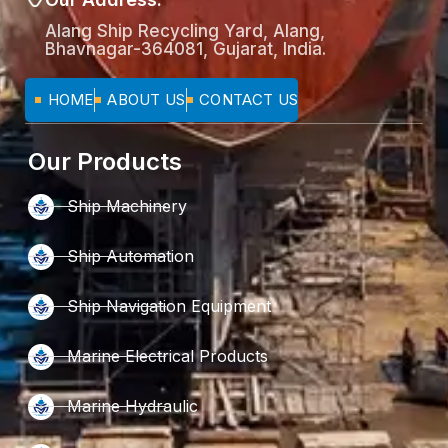
Alang Ship Recycling Yard, Alang,
Bhavnagar-364081, Gujarat, India.
HOME
ABOUT US
CONTACT US
Our Products
Ship Machinery
Ship Automation
Ship Navigation Equipment
Marine Electrical Products
Marine Hydraulic