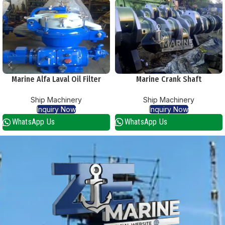
Marine Alfa Laval Oil Filter
Marine Crank Shaft
Purifier Separators Centrifuge
Ship Machinery
Ship Machinery
Inquiry Now
Inquiry Now
WhatsApp Us
WhatsApp Us