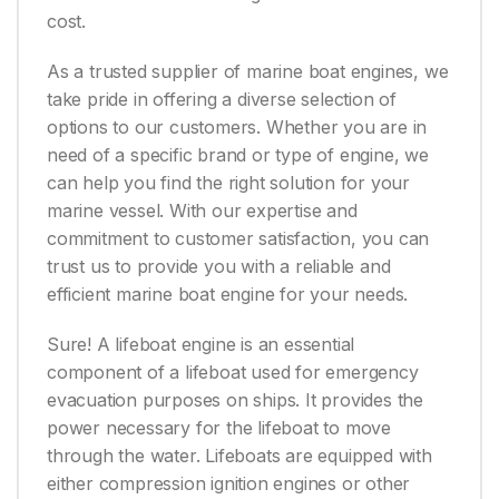
cost.
As a trusted supplier of marine boat engines, we
take pride in offering a diverse selection of
options to our customers. Whether you are in
need of a specific brand or type of engine, we
can help you find the right solution for your
marine vessel. With our expertise and
commitment to customer satisfaction, you can
trust us to provide you with a reliable and
efficient marine boat engine for your needs.
Sure! A lifeboat engine is an essential
component of a lifeboat used for emergency
evacuation purposes on ships. It provides the
power necessary for the lifeboat to move
through the water. Lifeboats are equipped with
either compression ignition engines or other