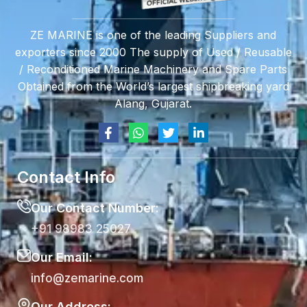
ZE MARINE is one of the leading Suppliers and
exporters since 2000 The supply of Used / Reusable
/ Reconditioned Marine Machinery and Spare Parts
Obtained from the World’s largest shipbreaking yard
Alang, Gujarat.
Contact Info
Our Contact Number:
+91 98983 25027
Our Email:
info@zemarine.com
Our Address: