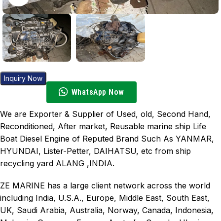
Inquiry Now
WhatsApp Now
We are Exporter & Supplier of Used, old, Second Hand,
Reconditioned, After market, Reusable marine ship Life
Boat Diesel Engine of Reputed Brand Such As YANMAR,
HYUNDAI, Lister-Petter, DAIHATSU, etc from ship
recycling yard ALANG ,INDIA.
ZE MARINE has a large client network across the world
including India, U.S.A., Europe, Middle East, South East,
UK, Saudi Arabia, Australia, Norway, Canada, Indonesia,