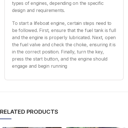
types of engines, depending on the specific
design and requirements.
To start a lifeboat engine, certain steps need to
be followed. First, ensure that the fuel tank is full
and the engine is properly lubricated. Next, open
the fuel valve and check the choke, ensuring it is
in the correct position. Finally, turn the key,
press the start button, and the engine should
engage and begin running
RELATED PRODUCTS