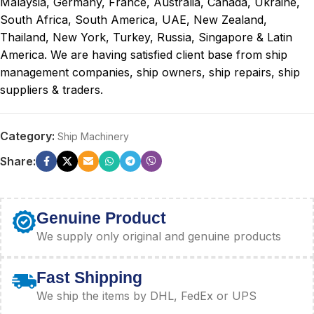
Malaysia, Germany, France, Australia, Canada, Ukraine,
South Africa, South America, UAE, New Zealand,
Thailand, New York, Turkey, Russia, Singapore & Latin
America. We are having satisfied client base from ship
management companies, ship owners, ship repairs, ship
suppliers & traders.
Category:
Ship Machinery
Share:
Genuine Product
We supply only original and genuine products
Fast Shipping
We ship the items by DHL, FedEx or UPS