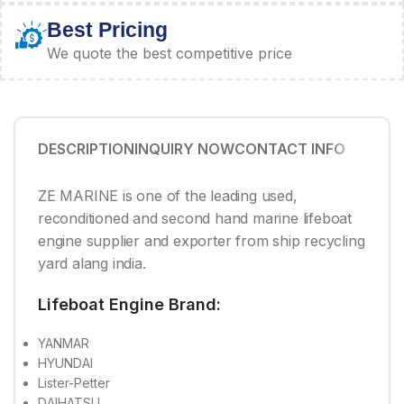
Best Pricing
We quote the best competitive price
DESCRIPTION
INQUIRY NOW
CONTACT INFO
ZE MARINE is one of the leading used,
reconditioned and second hand marine lifeboat
engine supplier and exporter from ship recycling
yard alang india.
Lifeboat Engine Brand:
YANMAR
HYUNDAI
Lister-Petter
DAIHATSU