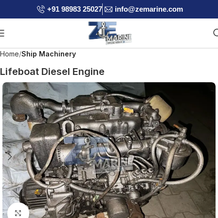
+91 98983 25027
info@zemarine.com
Home
Ship Machinery
Lifeboat Diesel Engine
Click to enlarge