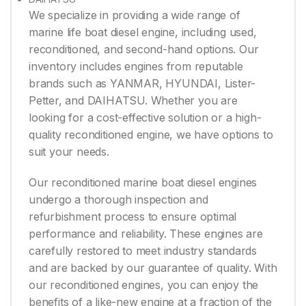
We specialize in providing a wide range of
marine life boat diesel engine, including used,
reconditioned, and second-hand options. Our
inventory includes engines from reputable
brands such as YANMAR, HYUNDAI, Lister-
Petter, and DAIHATSU. Whether you are
looking for a cost-effective solution or a high-
quality reconditioned engine, we have options to
suit your needs.
Our reconditioned marine boat diesel engines
undergo a thorough inspection and
refurbishment process to ensure optimal
performance and reliability. These engines are
carefully restored to meet industry standards
and are backed by our guarantee of quality. With
our reconditioned engines, you can enjoy the
benefits of a like-new engine at a fraction of the