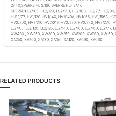
2/140,SPERRE HL 2/160,SPERRE HLF 2/77.
SPERRE:HL2/105, HL2/120, HL2/140, HL2/160, HL2/77, HL2/90,
HLF2/77, HV1/120, HV1/140, HV1/140A, HV1/156, HV1/156A, HV1
HV2/200, HV2/210, HV2/219, HV2/220, HV2/240, HV2/270, 
LL2/105, LL2/120, LL2/125, LL2/140, LL2/160, LL2/180, LL2/77,
XW400 , XW350, XW300, XW250, XW200, XW180, XW150,
XA250, XA200, XA180, XA150, XA120, XA090, XA060
RELATED PRODUCTS