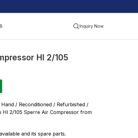
S
Inquiry Now
mpressor Hl 2/105
 Hand / Reconditioned / Refurbished /
p Hl 2/105 Sperre Air Compressor from
vailable and its spare parts.