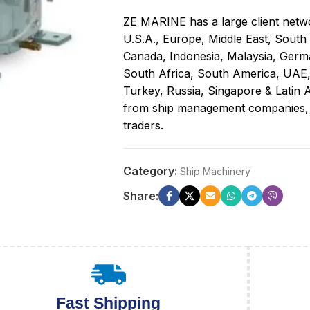
ZE MARINE has a large client netwo
U.S.A., Europe, Middle East, South
Canada, Indonesia, Malaysia, Germa
South Africa, South America, UAE
Turkey, Russia, Singapore & Latin A
from ship management companies, sh
traders.
Category:
Ship Machinery
Share:
Fast Shipping