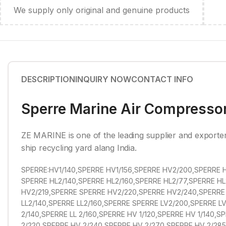
We supply only original and genuine products
DESCRIPTION
INQUIRY NOW
CONTACT INFO
Sperre Marine Air Compressor
ZE MARINE is one of the leading supplier and exporte
ship recycling yard alang India.
SPERRE:HV1/140,SPERRE HV1/156,SPERRE HV2/200,SPERRE H
SPERRE HL2/140,SPERRE HL2/160,SPERRE HL2/77,SPERRE HL
HV2/219,SPERRE SPERRE HV2/220,SPERRE HV2/240,SPERRE 
LL2/140,SPERRE LL2/160,SPERRE SPERRE LV2/200,SPERRE LV2
2/140,SPERRE LL 2/160,SPERRE HV 1/120,SPERRE HV 1/140,
2/220,SPERRE HV 2/240,SPERRE HV 2/270,SPERRE HV 2/285,