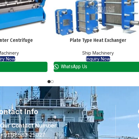
nter Centrifuge
Plate Type Heat Exchanger
Machinery
Ship Machinery
iry Now
Inquiry Now
WhatsApp Us
ontact Info
Our Contact Number:
+91 98983 25027