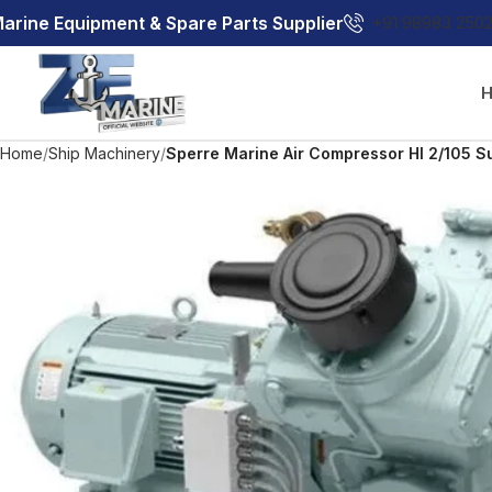
arine Equipment & Spare Parts Supplier
+91 98983 250
Home
Ship Machinery
Sperre Marine Air Compressor Hl 2/105 S