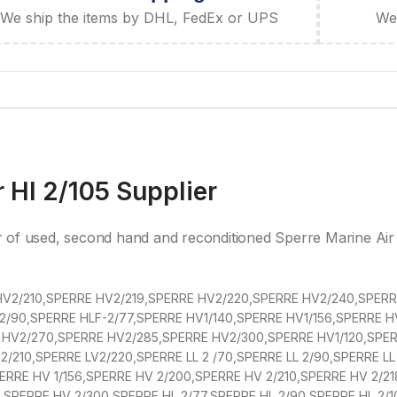
We ship the items by DHL, FedEx or UPS
We 
 Hl 2/105 Supplier
r of used, second hand and reconditioned Sperre Marine Ai
V2/210,SPERRE HV2/219,SPERRE HV2/220,SPERRE HV2/240,SPERRE
2/90,SPERRE HLF-2/77,SPERRE HV1/140,SPERRE HV1/156,SPERRE 
HV2/270,SPERRE HV2/285,SPERRE HV2/300,SPERRE HV1/120,SPERR
/210,SPERRE LV2/220,SPERRE LL 2 /70,SPERRE LL 2/90,SPERRE LL 
SPERRE HV 1/156,SPERRE HV 2/200,SPERRE HV 2/210,SPERRE HV 2/2
SPERRE HV 2/300,SPERRE HL 2/77,SPERRE HL 2/90,SPERRE HL 2/1