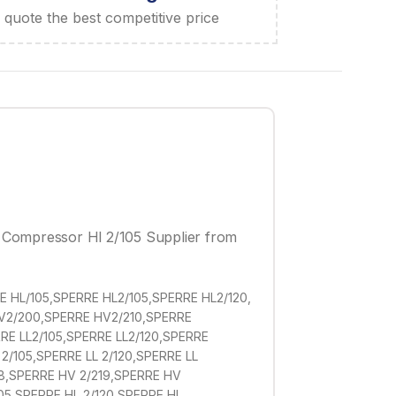
quote the best competitive price
r Compressor Hl 2/105 Supplier from
 HL/105,SPERRE HL2/105,SPERRE HL2/120,
HV2/200,SPERRE HV2/210,SPERRE
E LL2/105,SPERRE LL2/120,SPERRE
2/105,SPERRE LL 2/120,SPERRE LL
18,SPERRE HV 2/219,SPERRE HV
05,SPERRE HL 2/120,SPERRE HL