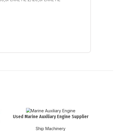
Used Marine Auxiliary Engine Supplier
Ship Machinery