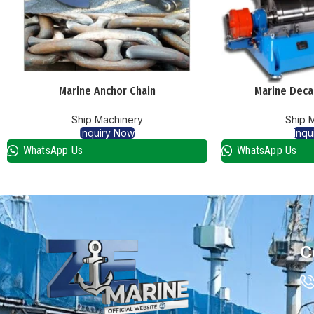
Marine Anchor Chain
Marine Deca
Ship Machinery
Ship 
Inquiry Now
Inqu
WhatsApp Us
WhatsApp Us
C