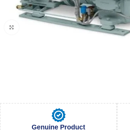
Click to enlarge
Genuine Product