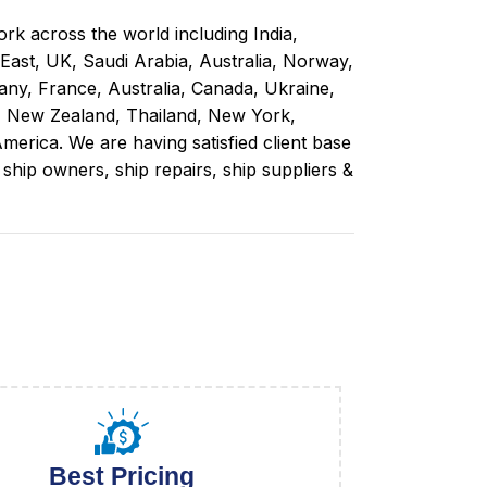
rk across the world including India,
 East, UK, Saudi Arabia, Australia, Norway,
ny, France, Australia, Canada, Ukraine,
, New Zealand, Thailand, New York,
merica. We are having satisfied client base
ip owners, ship repairs, ship suppliers &
Best Pricing