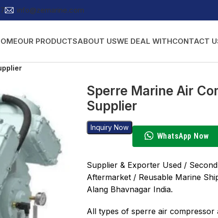
27
info@zemarine.com
HOME
OUR PRODUCTS
ABOUT US
WE DEAL WITH
CONTACT U
upplier
Sperre Marine Air Co
Supplier
Inquiry Now
WhatsApp Now
Supplier & Exporter Used / Second
Aftermarket / Reusable Marine Shi
Alang Bhavnagar India.
All types of sperre air compressor a