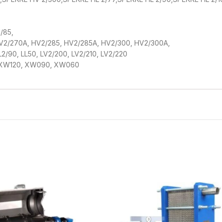
/85,
HV2/270A, HV2/285, HV2/285A, HV2/300, HV2/300A,
 LL2/90, LL50, LV2/200, LV2/210, LV2/220
 XW120, XW090, XW060