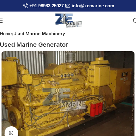
+91 98983 25027
info@zemarine.com
Home
Used Marine Machinery
Used Marine Generator
Click to enlarge