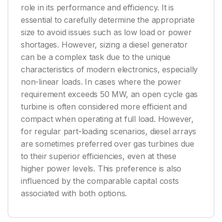
role in its performance and efficiency. It is
essential to carefully determine the appropriate
size to avoid issues such as low load or power
shortages. However, sizing a diesel generator
can be a complex task due to the unique
characteristics of modern electronics, especially
non-linear loads. In cases where the power
requirement exceeds 50 MW, an open cycle gas
turbine is often considered more efficient and
compact when operating at full load. However,
for regular part-loading scenarios, diesel arrays
are sometimes preferred over gas turbines due
to their superior efficiencies, even at these
higher power levels. This preference is also
influenced by the comparable capital costs
associated with both options.