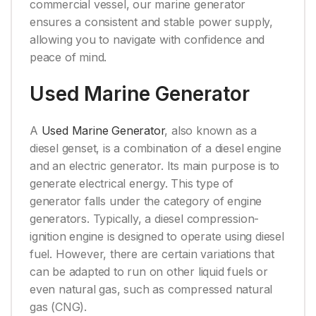
commercial vessel, our marine generator
ensures a consistent and stable power supply,
allowing you to navigate with confidence and
peace of mind.
Used Marine Generator
A
Used Marine Generator
, also known as a
diesel genset, is a combination of a diesel engine
and an electric generator. Its main purpose is to
generate electrical energy. This type of
generator falls under the category of engine
generators. Typically, a diesel compression-
ignition engine is designed to operate using diesel
fuel. However, there are certain variations that
can be adapted to run on other liquid fuels or
even natural gas, such as compressed natural
gas (CNG).