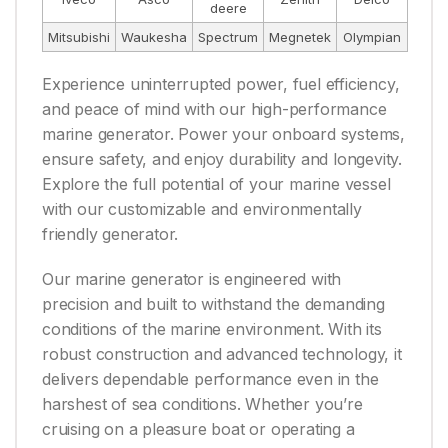
deere
Mitsubishi
Waukesha
Spectrum
Megnetek
Olympian
Experience uninterrupted power, fuel efficiency,
and peace of mind with our high-performance
marine generator. Power your onboard systems,
ensure safety, and enjoy durability and longevity.
Explore the full potential of your marine vessel
with our customizable and environmentally
friendly generator.
Our marine generator is engineered with
precision and built to withstand the demanding
conditions of the marine environment. With its
robust construction and advanced technology, it
delivers dependable performance even in the
harshest of sea conditions. Whether you’re
cruising on a pleasure boat or operating a