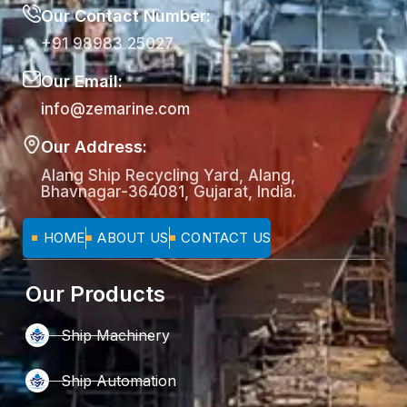
Our Contact Number:
+91 98983 25027
Our Email:
info@zemarine.com
Our Address:
Alang Ship Recycling Yard, Alang,
Bhavnagar-364081, Gujarat, India.
HOME
ABOUT US
CONTACT US
Our Products
Ship Machinery
Ship Automation