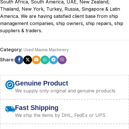
South Africa, South America, UAE, New Zealand,
Thailand, New York, Turkey, Russia, Singapore & Latin
America. We are having satisfied client base from ship
management companies, ship owners, ship repairs, ship
suppliers & traders.
Category:
Used Marine Machinery
Share:
Genuine Product
We supply only original and genuine products
Fast Shipping
We ship the items by DHL, FedEx or UPS