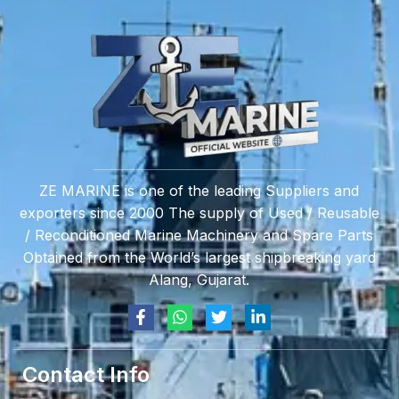
ZE MARINE is one of the leading Suppliers and
exporters since 2000 The supply of Used / Reusable
/ Reconditioned Marine Machinery and Spare Parts
Obtained from the World’s largest shipbreaking yard
Alang, Gujarat.
Contact Info