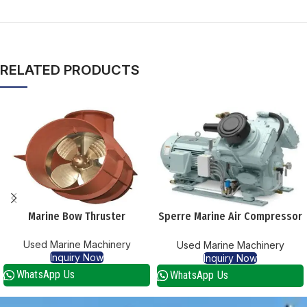
RELATED PRODUCTS
Marine Bow Thruster
Sperre Marine Air Compressor
Hl 2/105 Supplier
Used Marine Machinery
Used Marine Machinery
Inquiry Now
Inquiry Now
WhatsApp Us
WhatsApp Us