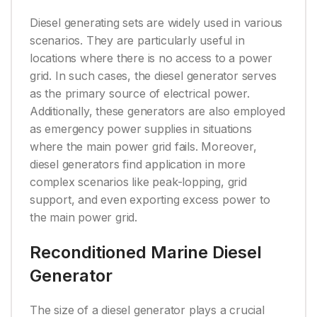
Diesel generating sets are widely used in various
scenarios. They are particularly useful in
locations where there is no access to a power
grid. In such cases, the diesel generator serves
as the primary source of electrical power.
Additionally, these generators are also employed
as emergency power supplies in situations
where the main power grid fails. Moreover,
diesel generators find application in more
complex scenarios like peak-lopping, grid
support, and even exporting excess power to
the main power grid.
Reconditioned Marine Diesel
Generator
The size of a diesel generator plays a crucial