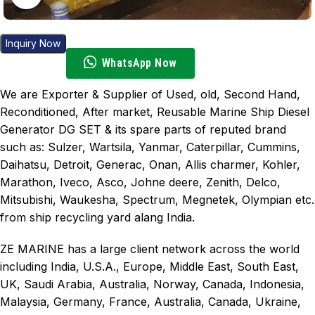
Inquiry Now
WhatsApp Now
We are Exporter & Supplier of Used, old, Second Hand,
Reconditioned, After market, Reusable Marine Ship Diesel
Generator DG SET & its spare parts of reputed brand
such as: Sulzer, Wartsila, Yanmar, Caterpillar, Cummins,
Daihatsu, Detroit, Generac, Onan, Allis charmer, Kohler,
Marathon, Iveco, Asco, Johne deere, Zenith, Delco,
Mitsubishi, Waukesha, Spectrum, Megnetek, Olympian etc.
from ship recycling yard alang India.
ZE MARINE has a large client network across the world
including India, U.S.A., Europe, Middle East, South East,
UK, Saudi Arabia, Australia, Norway, Canada, Indonesia,
Malaysia, Germany, France, Australia, Canada, Ukraine,