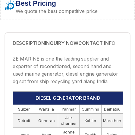
Best Pricing
We quote the best competitive price
DESCRIPTION
INQUIRY NOW
CONTACT INFO
ZE MARINE is one the leading supplier and
exporter of reconditioned, second hand and
used marine generator, diesel engine generator
dg set from ship recycling yard alang India.
DIESEL GENERATOR BRAND
Sulzer
Wartsila
Yanmar
Cummins
Daihatsu
Allis
Detroit
Generac
Kohler
Marathon
charmer
Johne
Iveco
Asco
Zenith
Delco