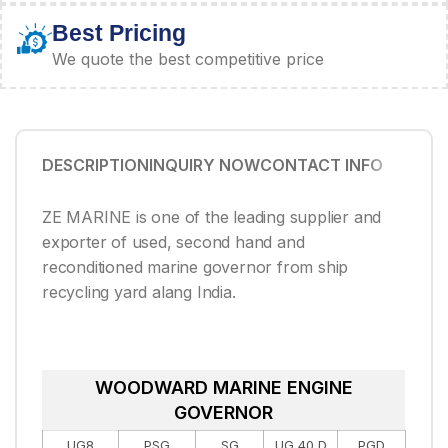
Best Pricing
We quote the best competitive price
DESCRIPTION
INQUIRY NOW
CONTACT INFO
ZE MARINE is one of the leading supplier and
exporter of used, second hand and
reconditioned marine governor from ship
recycling yard alang India.
WOODWARD MARINE ENGINE
GOVERNOR
UG8
PSG
SG
UG 40 D
PGD