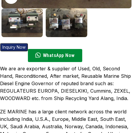
Inquiry Now
WhatsApp Now
We are are exporter & supplier of Used, Old, Second
Hand, Reconditioned, After market, Reusable Marine Ship
Diesel Engine Governor of reputed brand such as:
REGULATEURS EUROPA, DIESELKIKI, Cummins, ZEXEL,
WOODWARD etc. from Ship Recycling Yard Alang, India.
ZE MARINE has a large client network across the world
including India, U.S.A., Europe, Middle East, South East,
UK, Saudi Arabia, Australia, Norway, Canada, Indonesia,