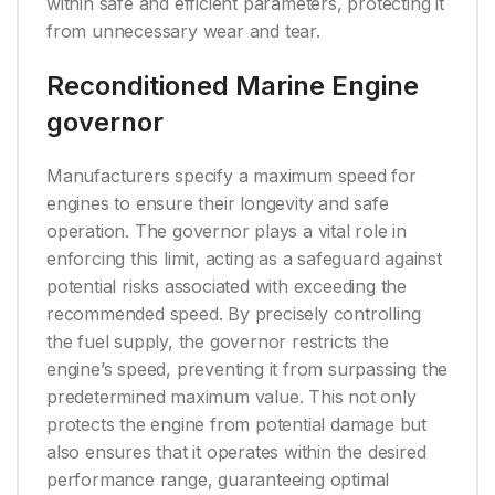
within safe and efficient parameters, protecting it
from unnecessary wear and tear.
Reconditioned Marine Engine
governor
Manufacturers specify a maximum speed for
engines to ensure their longevity and safe
operation. The governor plays a vital role in
enforcing this limit, acting as a safeguard against
potential risks associated with exceeding the
recommended speed. By precisely controlling
the fuel supply, the governor restricts the
engine’s speed, preventing it from surpassing the
predetermined maximum value. This not only
protects the engine from potential damage but
also ensures that it operates within the desired
performance range, guaranteeing optimal