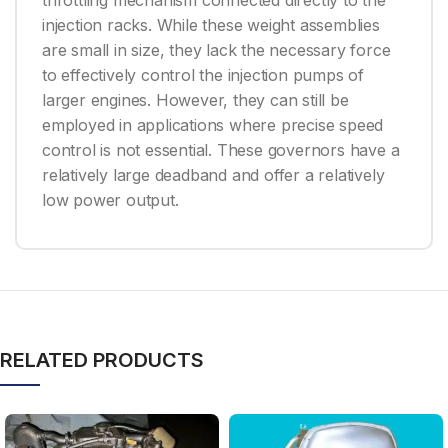
throttling mechanism connected directly to the
injection racks. While these weight assemblies
are small in size, they lack the necessary force
to effectively control the injection pumps of
larger engines. However, they can still be
employed in applications where precise speed
control is not essential. These governors have a
relatively large deadband and offer a relatively
low power output.
RELATED PRODUCTS