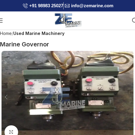
+91 98983 25027
info@zemarine.com
Home
Used Marine Machinery
Marine Governor
Click to enlarge