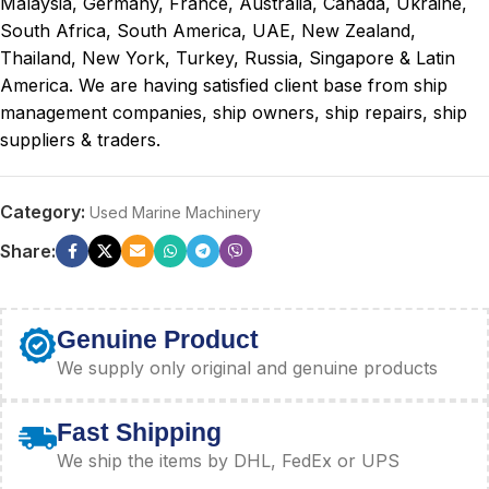
Malaysia, Germany, France, Australia, Canada, Ukraine,
South Africa, South America, UAE, New Zealand,
Thailand, New York, Turkey, Russia, Singapore & Latin
America. We are having satisfied client base from ship
management companies, ship owners, ship repairs, ship
suppliers & traders.
Category:
Used Marine Machinery
Share:
Genuine Product
We supply only original and genuine products
Fast Shipping
We ship the items by DHL, FedEx or UPS