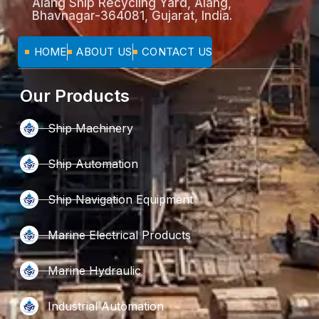
Alang Ship Recycling Yard, Alang,
Bhavnagar-364081, Gujarat, India.
HOME
ABOUT US
CONTACT US
Our Products
Ship Machinery
Ship Automation
Ship Navigation Equipment
Marine Electrical Products
Marine Hydraulic
Industrial Automation