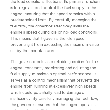
the load conditions fluctuate. Its primary function
is to regulate and control the fuel supply to the
engine, ensuring that the speed remains within
predetermined limits. By carefully managing the
fuel flow, the governor effectively limits the
engine’s speed during idle or no-load conditions.
This means that it governs the idle speed,
preventing it from exceeding the maximum value
set by the manufacturers.
The governor acts as a reliable guardian for the
engine, constantly monitoring and adjusting the
fuel supply to maintain optimal performance. It
serves as a control mechanism that prevents the
engine from running at excessively high speeds,
which could potentially lead to damage or
inefficiency. By carefully managing the fuel flow,
the governor ensures that the engine operates