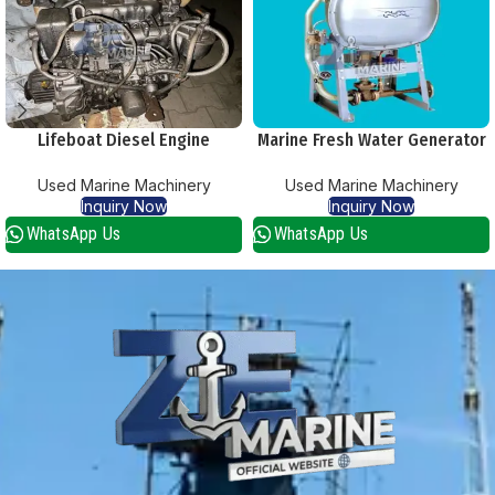
Lifeboat Diesel Engine
Marine Fresh Water Generator
Used Marine Machinery
Used Marine Machinery
Inquiry Now
Inquiry Now
WhatsApp Us
WhatsApp Us