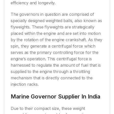
efficiency and longevity.
The governors in question are comprised of
specially designed weighted balls, also known as
flyweights. These flyweights are strategically
placed within the engine and are set into motion
by the rotation of the engine crankshaft. As they
spin, they generate a centrifugal force which
serves as the primary controlling force for the
engine’s operation. This centrifugal force is
harnessed to regulate the amount of fuel that is
supplied to the engine through a throttling
mechanism that is directly connected to the
injection racks.
Marine Governor Supplier In India
Due to their compact size, these weight