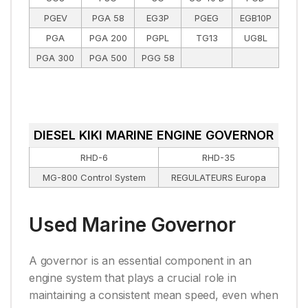
PGEV
PGA 58
EG3P
PGEG
EGB10P
PGA
PGA 200
PGPL
TG13
UG8L
PGA 300
PGA 500
PGG 58
DIESEL KIKI MARINE ENGINE GOVERNOR
RHD-6
RHD-35
MG-800 Control System
REGULATEURS Europa
Used Marine Governor
A governor is an essential component in an
engine system that plays a crucial role in
maintaining a consistent mean speed, even when