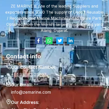
ZE MARINE is one of the leading Suppliers and
exporters since 2000 The supply of Used / Reusable
/ Reconditioned Marine Machinery and Spare Parts
Obtained from the World’s largest shipbreaking yard
Alang, Gujarat.
Contact Info
Our Contact Number:
+91 98983 25027
Our Email:
info@zemarine.com
Our Address: