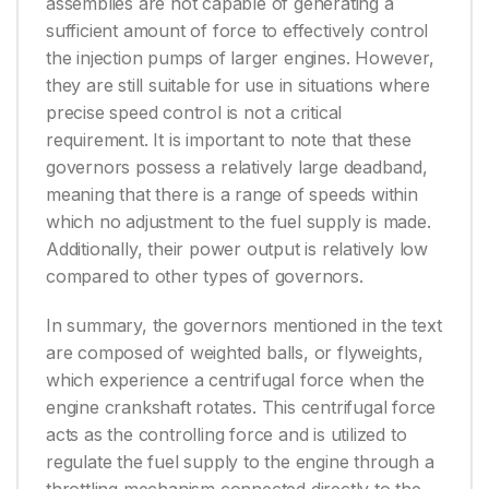
assemblies are not capable of generating a
sufficient amount of force to effectively control
the injection pumps of larger engines. However,
they are still suitable for use in situations where
precise speed control is not a critical
requirement. It is important to note that these
governors possess a relatively large deadband,
meaning that there is a range of speeds within
which no adjustment to the fuel supply is made.
Additionally, their power output is relatively low
compared to other types of governors.
In summary, the governors mentioned in the text
are composed of weighted balls, or flyweights,
which experience a centrifugal force when the
engine crankshaft rotates. This centrifugal force
acts as the controlling force and is utilized to
regulate the fuel supply to the engine through a