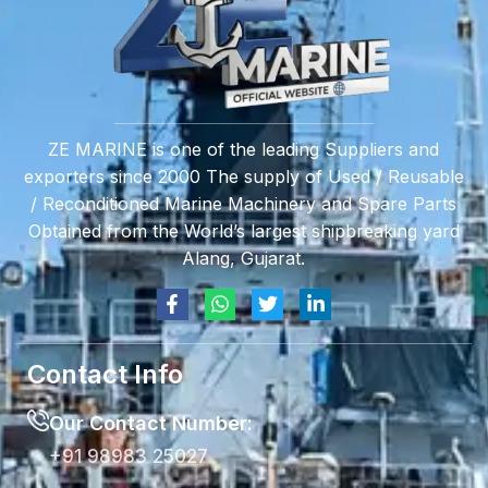
ZE MARINE is one of the leading Suppliers and
exporters since 2000 The supply of Used / Reusable
/ Reconditioned Marine Machinery and Spare Parts
Obtained from the World’s largest shipbreaking yard
Alang, Gujarat.
Contact Info
Our Contact Number:
+91 98983 25027