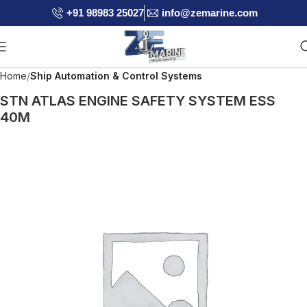
+91 98983 25027
info@zemarine.com
Home
Ship Automation & Control Systems
STN ATLAS ENGINE SAFETY SYSTEM ESS
40M