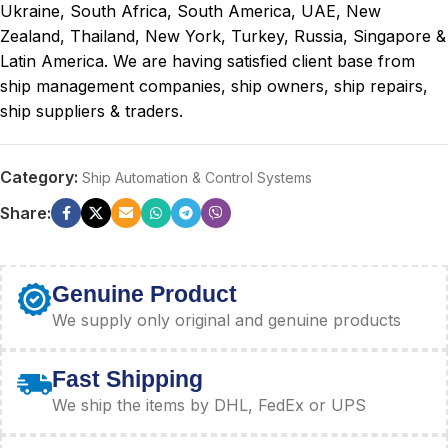
Ukraine, South Africa, South America, UAE, New
Zealand, Thailand, New York, Turkey, Russia, Singapore &
Latin America. We are having satisfied client base from
ship management companies, ship owners, ship repairs,
ship suppliers & traders.
Category:
Ship Automation & Control Systems
Share:
Genuine Product
We supply only original and genuine products
Fast Shipping
We ship the items by DHL, FedEx or UPS