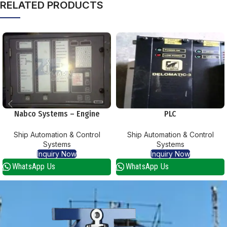
RELATED PRODUCTS
Nabco Systems – Engine
PLC
Telegraph System
Ship Automation & Control
Ship Automation & Control
Systems
Systems
Inquiry Now
Inquiry Now
WhatsApp Us
WhatsApp Us