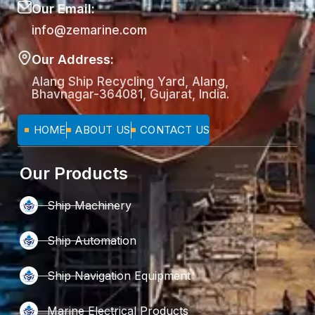
Our Email:
info@zemarine.com
Our Address:
Alang Ship Recycling Yard, Alang,
Bhavnagar-364081, Gujarat, India.
HOME
ABOUT US
CONTACT US
Our Products
Ship Machinery
Ship Automation
Ship Navigation Equipment
Marine Electrical Products