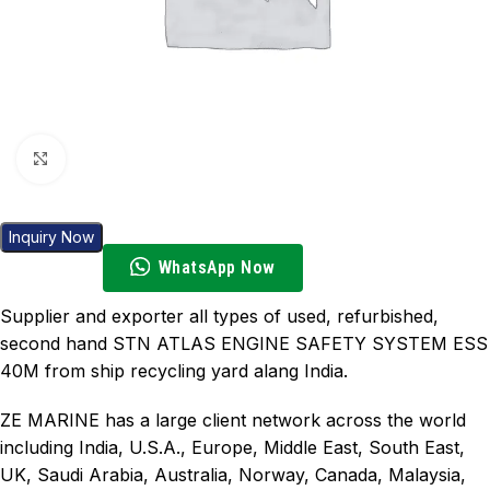
Click to enlarge
Inquiry Now
WhatsApp Now
Supplier and exporter all types of used, refurbished,
second hand STN ATLAS ENGINE SAFETY SYSTEM ESS
40M from ship recycling yard alang India.
ZE MARINE has a large client network across the world
including India, U.S.A., Europe, Middle East, South East,
UK, Saudi Arabia, Australia, Norway, Canada, Malaysia,