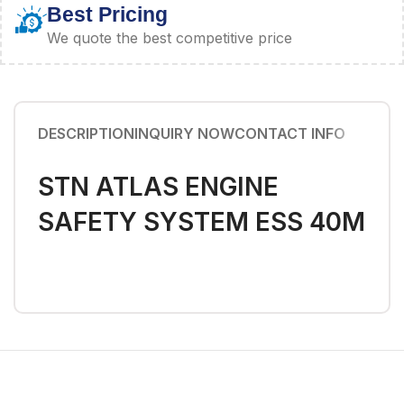
Best Pricing
We quote the best competitive price
DESCRIPTION
INQUIRY NOW
CONTACT INFO
STN ATLAS ENGINE
SAFETY SYSTEM ESS 40M