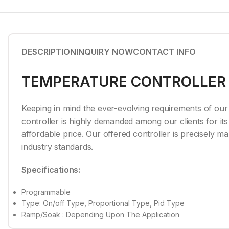
DESCRIPTION
INQUIRY NOW
CONTACT INFO
TEMPERATURE CONTROLLER
Keeping in mind the ever-evolving requirements of our 
controller is highly demanded among our clients for its 
affordable price. Our offered controller is precisely 
industry standards.
Specifications:
Programmable
Type: On/off Type, Proportional Type, Pid Type
Ramp/Soak : Depending Upon The Application