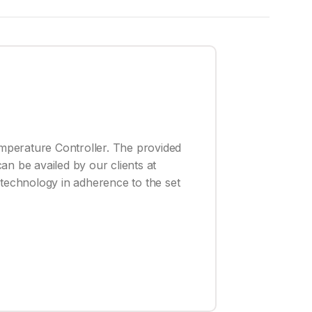
emperature Controller. The provided
an be availed by our clients at
 technology in adherence to the set