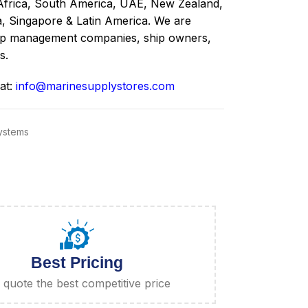
Africa, South America, UAE, New Zealand,
a, Singapore & Latin America. We are
ship management companies, ship owners,
s.
 at:
info@marinesupplystores.com
Systems
Best Pricing
quote the best competitive price