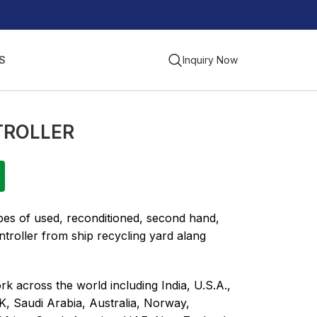
S
Inquiry Now
TROLLER
ypes of used, reconditioned, second hand,
troller from ship recycling yard alang
k across the world including India, U.S.A.,
K, Saudi Arabia, Australia, Norway,