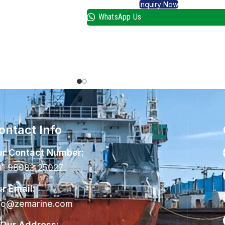
Inquiry Now
WhatsApp Us
ontact Info
r Contact Number:
1 98983 25027
r Email:
fo@zemarine.com
Our Address: