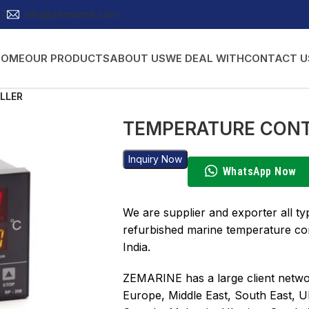
27
info@zemarine.com
HOME
OUR PRODUCTS
ABOUT US
WE DEAL WITH
CONTACT U
LLER
TEMPERATURE CON
Inquiry Now
WhatsApp Now
We are supplier and exporter all t
refurbished marine temperature con
India.
ZEMARINE has a large client networ
Europe, Middle East, South East, U