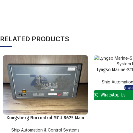
RELATED PRODUCTS
Lyngso Marine-ST
System 
Ship Automation
Inqu
WhatsApp Us
Kongsberg Norcontrol MCU 8625 Main
Computer Unit
Ship Automation & Control Systems