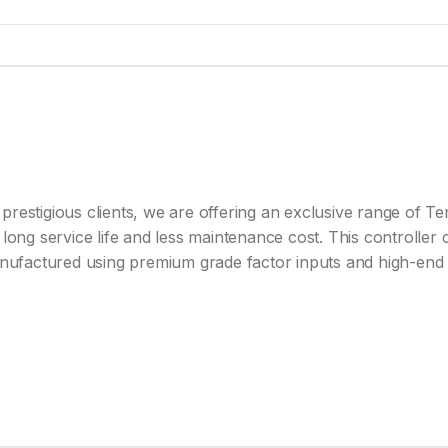
prestigious clients, we are offering an exclusive range of T
long service life and less maintenance cost. This controller c
manufactured using premium grade factor inputs and high-end