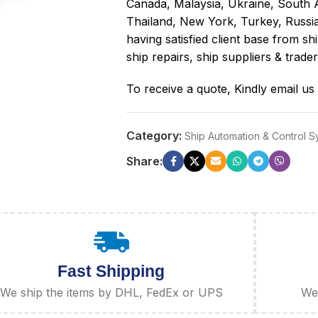
Canada, Malaysia, Ukraine, South 
Thailand, New York, Turkey, Russi
having satisfied client base from 
ship repairs, ship suppliers & trader
To receive a quote, Kindly email us
Category:
Ship Automation & Control 
Share:
Fast Shipping
We ship the items by DHL, FedEx or UPS
We 