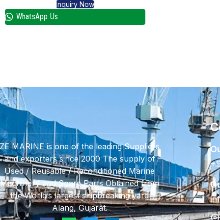
Inquiry Now
WhatsApp Us
C
ZE MARINE is one of the leading Suppliers
Ou
and exporters since 2000 The supply of
+9
Used / Reusable / Reconditioned Marine
Machinery and Spare Parts Obtained from
Ou
the World’s largest shipbreaking yard
in
Alang, Gujarat.