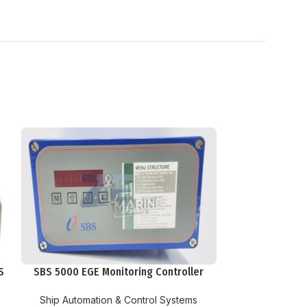
S
SBS 5000 EGE Monitoring Controller
Ship Automation & Control Systems