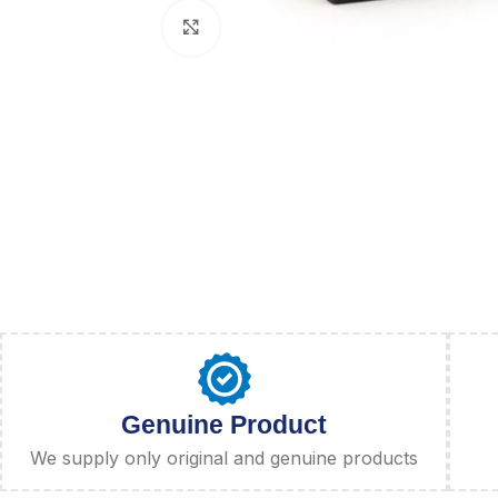
Click to enlarge
Genuine Product
We supply only original and genuine products