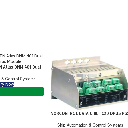
N Atlas DNM 401 Dual
Bus Module
 & Control Systems
iry Now
NORCONTROL DATA CHIEF C20 DPUS PS
PROCESS SEGMENT STARCOUPLER
Ship Automation & Control Systems