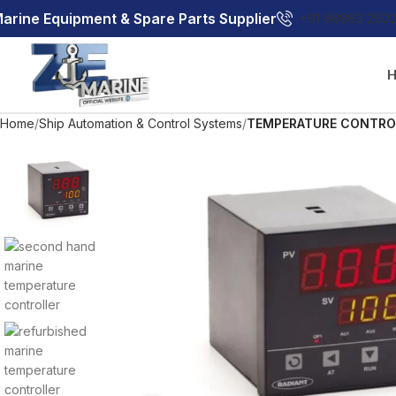
arine Equipment & Spare Parts Supplier
+91 98983 250
Home
Ship Automation & Control Systems
TEMPERATURE CONTRO