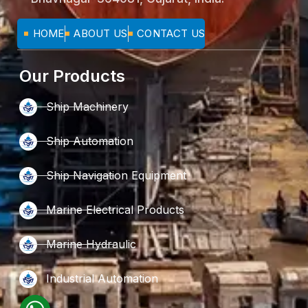
HOME
ABOUT US
CONTACT US
Our Products
Ship Machinery
Ship Automation
Ship Navigation Equipment
Marine Electrical Products
Marine Hydraulic
Industrial Automation