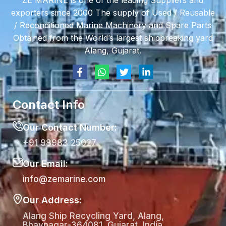
ZE MARINE is one of the leading Suppliers and
exporters since 2000 The supply of Used / Reusable
/ Reconditioned Marine Machinery and Spare Parts
Obtained from the World’s largest shipbreaking yard
Alang, Gujarat.
Contact Info
Our Contact Number:
+91 98983 25027
Our Email:
info@zemarine.com
Our Address:
Alang Ship Recycling Yard, Alang,
Bhavnagar-364081, Gujarat, India.