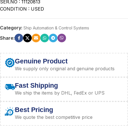
SER.NO : 11120813
CONDITION : USED
Category:
Ship Automation & Control Systems
Share:
Genuine Product
We supply only original and genuine products
Fast Shipping
We ship the items by DHL, FedEx or UPS
Best Pricing
We quote the best competitive price