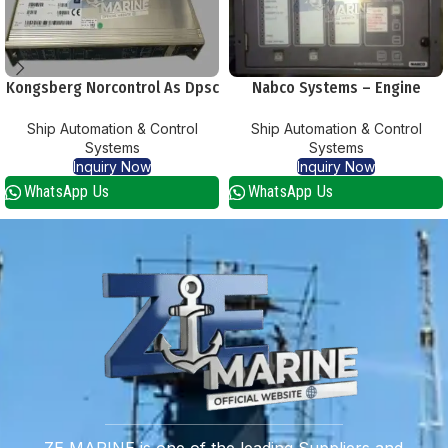
Kongsberg Norcontrol As Dpsc
Nabco Systems – Engine
Part 8100183 Serial 1124
Telegraph System
Ship Automation & Control
Ship Automation & Control
Systems
Systems
Inquiry Now
Inquiry Now
WhatsApp Us
WhatsApp Us