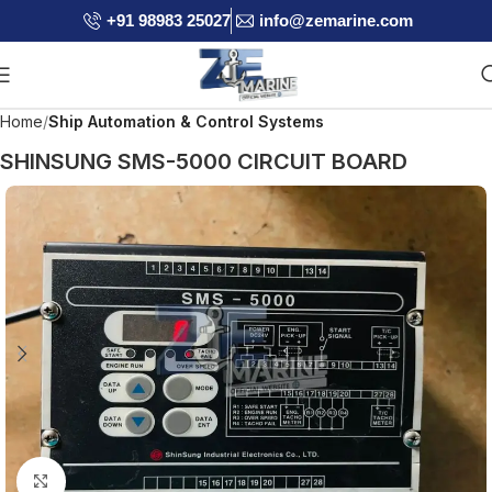
+91 98983 25027
info@zemarine.com
Home
Ship Automation & Control Systems
SHINSUNG SMS-5000 CIRCUIT BOARD
Click to enlarge