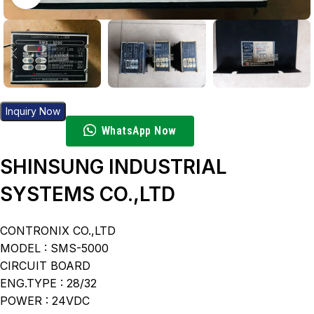
Inquiry Now
WhatsApp Now
SHINSUNG INDUSTRIAL
SYSTEMS CO.,LTD
CONTRONIX CO.,LTD
MODEL : SMS-5000
CIRCUIT BOARD
ENG.TYPE : 28/32
POWER : 24VDC