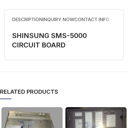
DESCRIPTION
INQUIRY NOW
CONTACT INFO
SHINSUNG SMS-5000
CIRCUIT BOARD
RELATED PRODUCTS