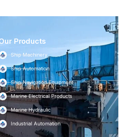
Our Products
Ship Machinery
Ship Automation
Ship Navigation Equipment
Marine Electrical Products
Marine Hydraulic
Industrial Automation