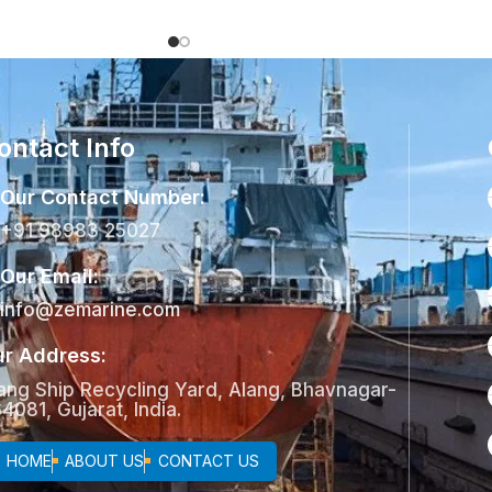
ontact Info
Our Contact Number:
+91 98983 25027
Our Email:
info@zemarine.com
r Address:
ang Ship Recycling Yard, Alang, Bhavnagar-
4081, Gujarat, India.
HOME
ABOUT US
CONTACT US