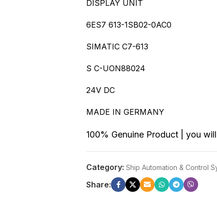
DISPLAY UNIT
6ES7 613-1SB02-0AC0
SIMATIC C7-613
S C-UON88024
24V DC
MADE IN GERMANY
100% Genuine Product | you will 
Category:
Ship Automation & Control 
Share: