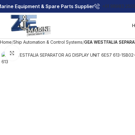
arine Equipment & Spare Parts Supplier
+91 98983 250
Home
Ship Automation & Control Systems
GEA WESTFALIA SEPARA
Click to enlarge