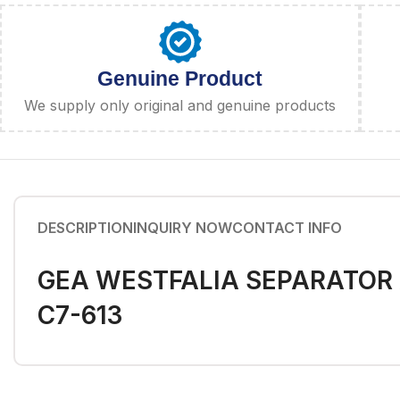
Genuine Product
We supply only original and genuine products
DESCRIPTION
INQUIRY NOW
CONTACT INFO
GEA WESTFALIA SEPARATOR A
C7-613