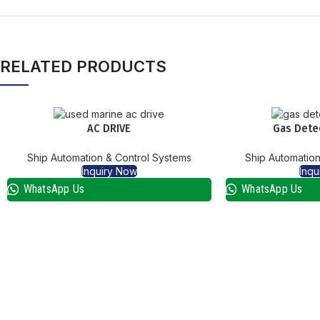
RELATED PRODUCTS
AC DRIVE
Gas Dete
Ship Automation & Control Systems
Ship Automation
Inquiry Now
Inqu
WhatsApp Us
WhatsApp Us