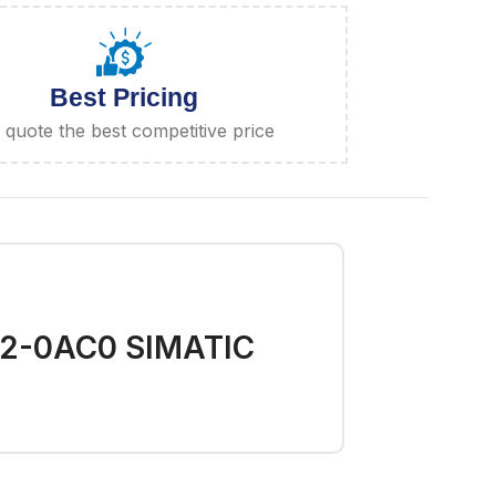
Best Pricing
quote the best competitive price
02-0AC0 SIMATIC