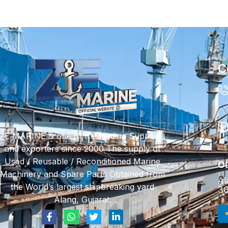
C
ZE MARINE is one of the leading Suppliers
and exporters since 2000 The supply of
Used / Reusable / Reconditioned Marine
Ou
Machinery and Spare Parts Obtained from
Al
the World’s largest shipbreaking yard
36
Alang, Gujarat.