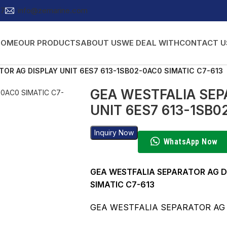
27
info@zemarine.com
HOME
OUR PRODUCTS
ABOUT US
WE DEAL WITH
CONTACT U
TOR AG DISPLAY UNIT 6ES7 613-1SB02-0AC0 SIMATIC C7-613
GEA WESTFALIA SEP
UNIT 6ES7 613-1SB0
Inquiry Now
WhatsApp Now
GEA WESTFALIA SEPARATOR AG D
SIMATIC C7-613
GEA WESTFALIA SEPARATOR A