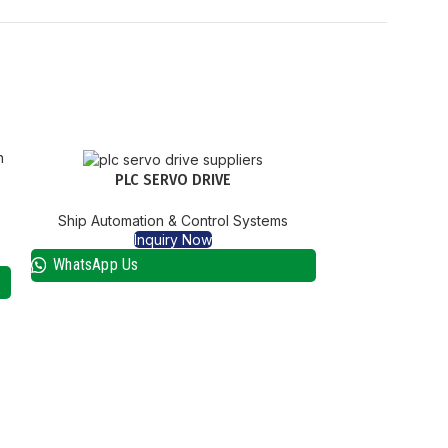
PLC SERVO DRIVE
Ship Automation & Control Systems
Inquiry Now
WhatsApp Us
SBS 5000 EGE
Ship Automat
I
WhatsApp Us