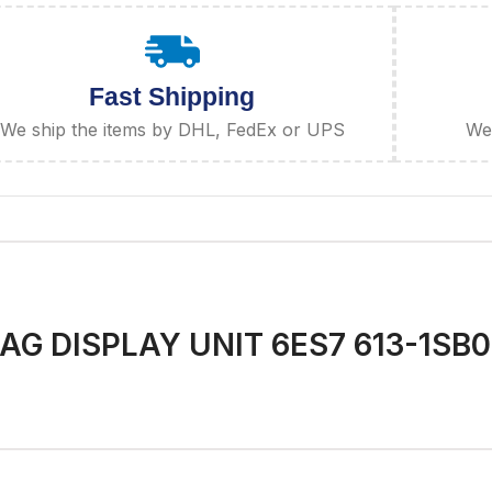
Fast Shipping
We ship the items by DHL, FedEx or UPS
We 
G DISPLAY UNIT 6ES7 613-1SB