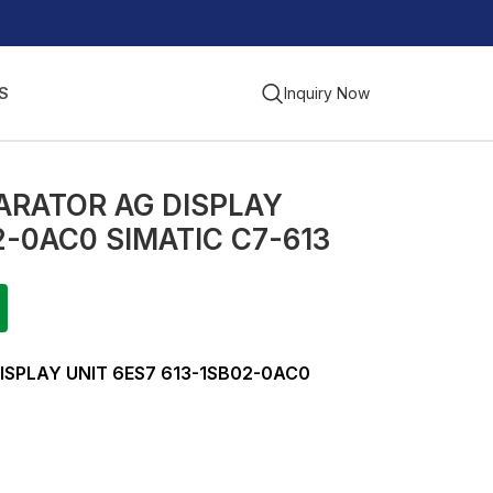
S
Inquiry Now
ARATOR AG DISPLAY
2-0AC0 SIMATIC C7-613
ISPLAY UNIT 6ES7 613-1SB02-0AC0
G