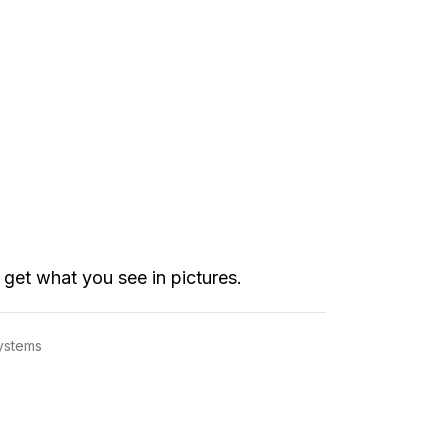
get what you see in pictures.
Systems