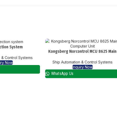
ction System
Kongsberg Norcontrol MCU 8625 Main
Computer Unit
 & Control Systems
Ship Automation & Control Systems
iry Now
Inquiry Now
WhatsApp Us