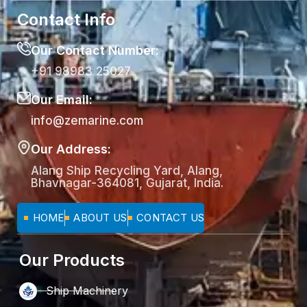
Contact Info
Our Contact Number:
+91 98983 25027
Our Email:
info@zemarine.com
Our Address:
Alang Ship Recycling Yard, Alang,
Bhavnagar-364081, Gujarat, India.
HOME
ABOUT US
CONTACT US
Our Products
Ship Machinery