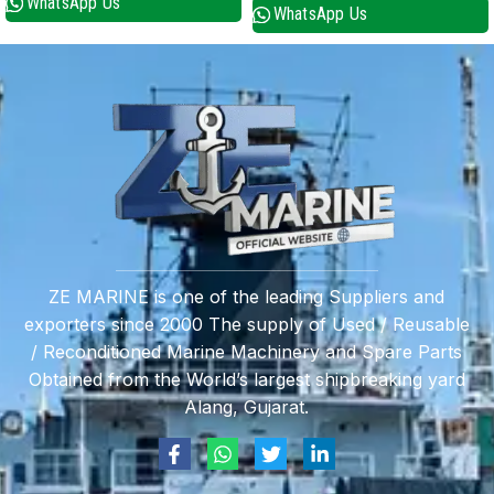
WhatsApp Us
WhatsApp Us
ZE MARINE is one of the leading Suppliers and
exporters since 2000 The supply of Used / Reusable
/ Reconditioned Marine Machinery and Spare Parts
Obtained from the World’s largest shipbreaking yard
Alang, Gujarat.