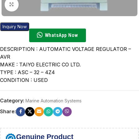
Click to enlarge
Inquiry Now
WhatsApp Now
DESCRIPTION : AUTOMATIC VOLTAGE REGULATOR –
AVR
MAKE : TAIYO ELECTRIC CO LTD.
TYPE : ASC – 32 – 4Z4
CONDITION : USED
Category:
Marine Automation Systems
Share:
Genuine Product