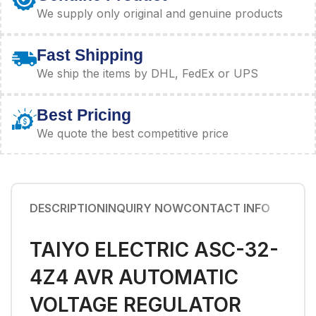
We supply only original and genuine products
Fast Shipping
We ship the items by DHL, FedEx or UPS
Best Pricing
We quote the best competitive price
DESCRIPTION
INQUIRY NOW
CONTACT INFO
TAIYO ELECTRIC ASC-32-
4Z4 AVR AUTOMATIC
VOLTAGE REGULATOR