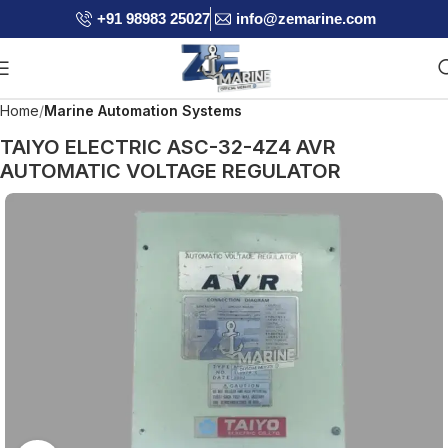
+91 98983 25027
info@zemarine.com
Home
Marine Automation Systems
TAIYO ELECTRIC ASC-32-4Z4 AVR
AUTOMATIC VOLTAGE REGULATOR