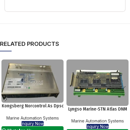
RELATED PRODUCTS
Kongsberg Norcontrol As Dpsc
Lyngso Marine-STN Atlas DNM
Part 8100183 Serial 1124
401 Dual System Bus Module
Marine Automation Systems
Marine Automation Systems
Inquiry Now
Inquiry Now