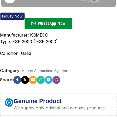
Inquiry Now
WhatsApp Now
Manufacturer: KOMECO
Type: ESP 2000 ( ESP 2000)
Condition: Used
Category:
Marine Automation Systems
Share:
Genuine Product
We supply only original and genuine products