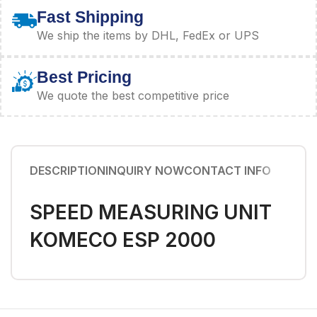
Fast Shipping
We ship the items by DHL, FedEx or UPS
Best Pricing
We quote the best competitive price
DESCRIPTION
INQUIRY NOW
CONTACT INFO
SPEED MEASURING UNIT
KOMECO ESP 2000