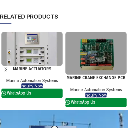
RELATED PRODUCTS
MARINE ACTUATORS
MARINE CRANE EXCHANGE PCB
Marine Automation Systems
CARDS
Inquiry Now
Marine Automation Systems
WhatsApp Us
Inquiry Now
WhatsApp Us