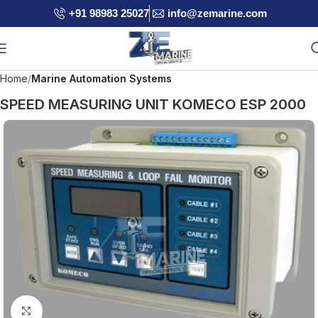
+91 98983 25027
info@zemarine.com
Home
Marine Automation Systems
SPEED MEASURING UNIT KOMECO ESP 2000
Click to enlarge