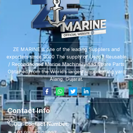
ZE MARINE is one of the leading Suppliers and
exporters since 2000 The supply of Used / Reusable
/ Reconditioned Marine Machinery and Spare Parts
Obtained from the World’s largest shipbreaking yard
Alang, Gujarat.
Contact Info
Our Contact Number: