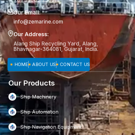
+91 98983 25027
Our Email:
info@zemarine.com
Our Address:
Alang Ship Recycling Yard, Alang,
Bhavnagar-364081, Gujarat, India.
HOME
ABOUT US
CONTACT US
Our Products
Ship Machinery
Ship Automation
Ship Navigation Equipment