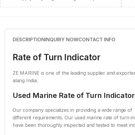
DESCRIPTION
INQUIRY NOW
CONTACT INFO
Rate of Turn Indicator
ZE MARINE is one of the leading supplier and exporter
alang India.
Used Marine Rate of Turn Indicator
Our company specializes in providing a wide range of r
different requirements. Our used marine rate of turn in
have been thoroughly inspected and tested to meet indu