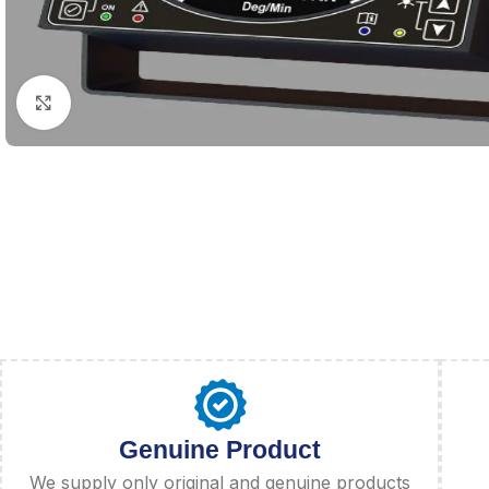
Click to enlarge
Genuine Product
We supply only original and genuine products