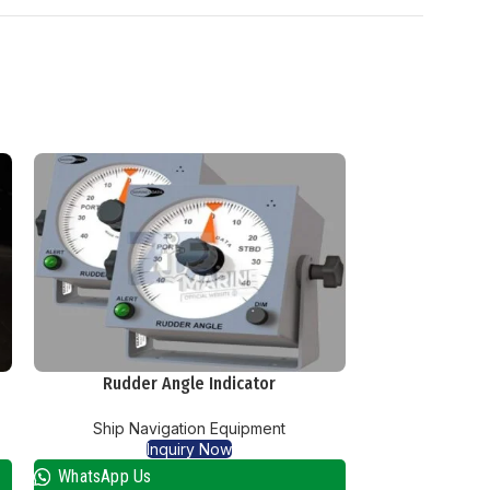
Rudder Angle Indicator
Weath
Ship Navigation Equipment
Ship Nav
Inquiry Now
I
WhatsApp Us
WhatsApp Us