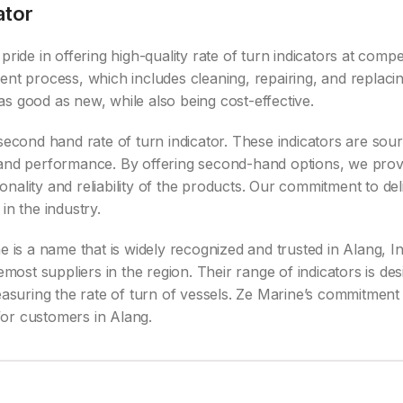
ator
ride in offering high-quality rate of turn indicators at compe
ent process, which includes cleaning, repairing, and replac
s good as new, while also being cost-effective.
second hand rate of turn indicator. These indicators are sou
y and performance. By offering second-hand options, we pro
nality and reliability of the products. Our commitment to del
in the industry.
 is a name that is widely recognized and trusted in Alang, Ind
st suppliers in the region. Their range of indicators is des
measuring the rate of turn of vessels. Ze Marine’s commitmen
for customers in Alang.