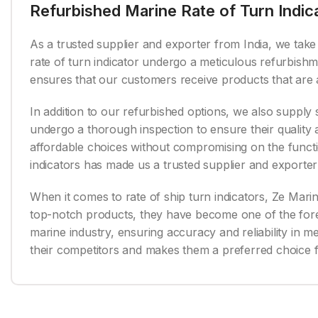
Refurbished Marine Rate of Turn Indic
As a trusted supplier and exporter from India, we take p
rate of turn indicator undergo a meticulous refurbishm
ensures that our customers receive products that are a
In addition to our refurbished options, we also supply 
undergo a thorough inspection to ensure their qualit
affordable choices without compromising on the functio
indicators has made us a trusted supplier and exporter 
When it comes to rate of ship turn indicators, Ze Marine
top-notch products, they have become one of the foremo
marine industry, ensuring accuracy and reliability in 
their competitors and makes them a preferred choice 