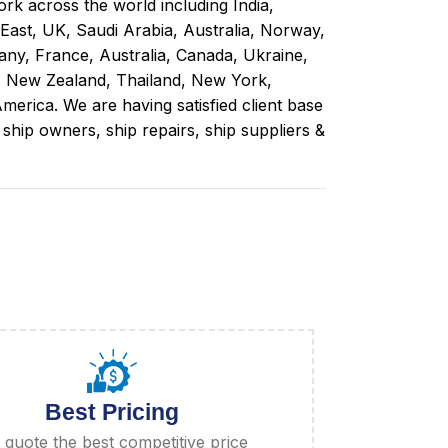
rk across the world including India,
 East, UK, Saudi Arabia, Australia, Norway,
ny, France, Australia, Canada, Ukraine,
, New Zealand, Thailand, New York,
merica. We are having satisfied client base
ip owners, ship repairs, ship suppliers &
Best Pricing
quote the best competitive price