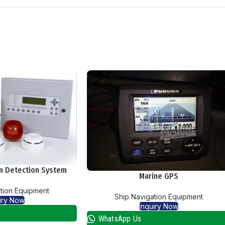
rm Detection System
Marine GPS
tion Equipment
Ship Navigation Equipment
iry Now
Inquiry Now
WhatsApp Us