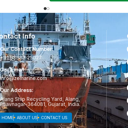
ontact Info
Our Contact Number:
+91 98983 25027
Our Email:
info@zemarine.com
Our Address:
Alang Ship Recycling Yard, Alang,
Bhavnagar-364081, Gujarat, India.
HOME
ABOUT US
CONTACT US