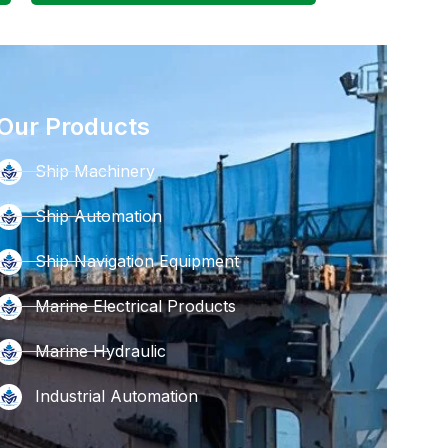
Our Products
Ship Machinery
Ship Automation
Ship Navigation Equipment
Marine Electrical Products
Marine Hydraulic
Industrial Automation