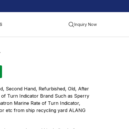
S
Inquiry Now
r
d, Second Hand, Refurbished, Old, After
 of Turn Indicator Brand Such as Sperry
hatron Marine Rate of Turn Indicator,
tor etc from ship recycling yard ALANG