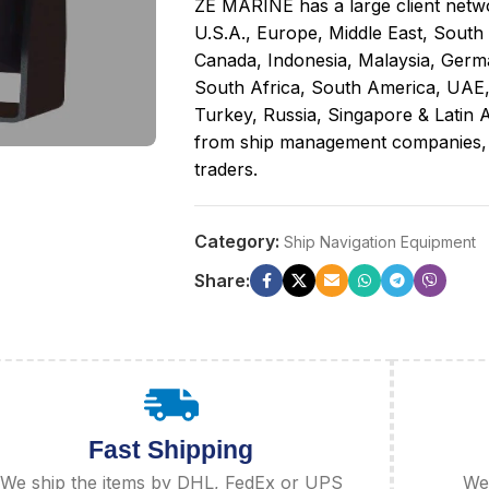
ZE MARINE has a large client netwo
U.S.A., Europe, Middle East, South
Canada, Indonesia, Malaysia, Germa
South Africa, South America, UAE
Turkey, Russia, Singapore & Latin A
from ship management companies, sh
traders.
Category:
Ship Navigation Equipment
Share:
Fast Shipping
We ship the items by DHL, FedEx or UPS
We 