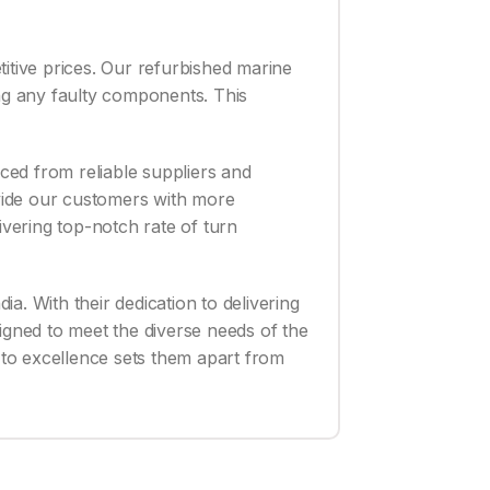
titive prices. Our refurbished marine
ing any faulty components. This
rced from reliable suppliers and
vide our customers with more
ivering top-notch rate of turn
ia. With their dedication to delivering
igned to meet the diverse needs of the
t to excellence sets them apart from