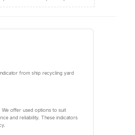
ndicator from ship recycling yard
 We offer used options to suit
ce and reliability. These indicators
cy.