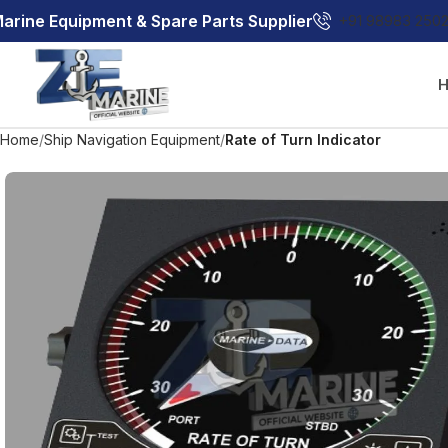
arine Equipment & Spare Parts Supplier
+91 98983 250
Home
Ship Navigation Equipment
Rate of Turn Indicator