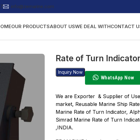
27
info@zemarine.com
HOME
OUR PRODUCTS
ABOUT US
WE DEAL WITH
CONTACT U
Rate of Turn Indicato
Inquiry Now
WhatsApp Now
We are Exporter & Supplier of Use
market, Reusable Marine Ship Rate
Marine Rate of Turn Indicator, Alp
Simrad Marine Rate of Turn Indica
,INDIA.