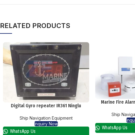
RELATED PRODUCTS
Marine Fire Ala
Digital Gyro repeater IR361 Ninglu
Ship Naviga
Ship Navigation Equipment
Inqu
Inquiry Now
WhatsApp Us
WhatsApp Us