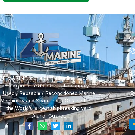
C
ZE MARINE is one of the leading Suppliers
and exporters since 2000 The supply of
Used / Reusable / Reconditioned Marine
Machinery and Spare Parts Obtained from
the World’s largest shipbreaking yard
Alang, Gujarat.