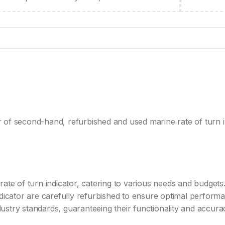
 of second-hand, refurbished and used marine rate of turn i
ate of turn indicator, catering to various needs and budgets.
dicator are carefully refurbished to ensure optimal performan
stry standards, guaranteeing their functionality and accura