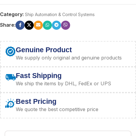
Category:
Ship Automation & Control Systems
Share:
Genuine Product
We supply only original and genuine products
Fast Shipping
We ship the items by DHL, FedEx or UPS
Best Pricing
We quote the best competitive price