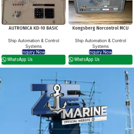
AUTRONICA KD-10 BASIC
Kongsberg Norcontrol MCU
CENTRAL
8625 Main Computer Unit
Ship Automation & Control
Ship Automation & Control
Systems
Systems
Inquiry Now
Inquiry Now
WhatsApp Us
WhatsApp Us