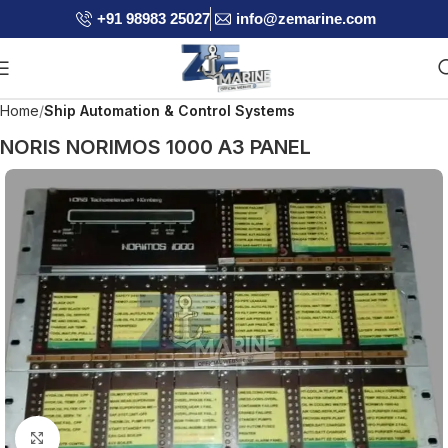
+91 98983 25027
info@zemarine.com
Home
Ship Automation & Control Systems
NORIS NORIMOS 1000 A3 PANEL
Click to enlarge