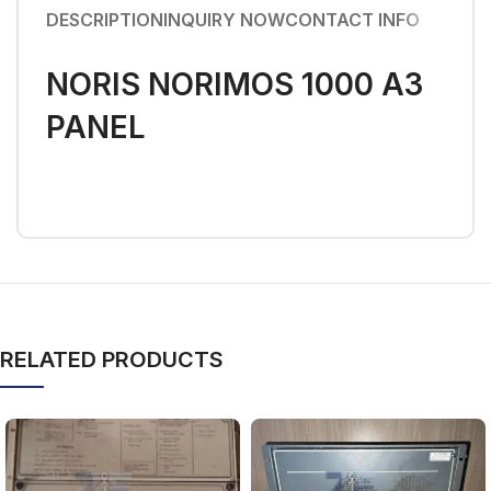
DESCRIPTION
INQUIRY NOW
CONTACT INFO
NORIS NORIMOS 1000 A3
PANEL
RELATED PRODUCTS