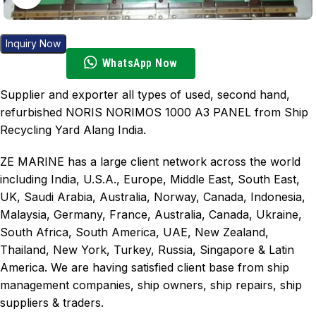
Inquiry Now
WhatsApp Now
Supplier and exporter all types of used, second hand,
refurbished NORIS NORIMOS 1000 A3 PANEL from Ship
Recycling Yard Alang India.
ZE MARINE has a large client network across the world
including India, U.S.A., Europe, Middle East, South East,
UK, Saudi Arabia, Australia, Norway, Canada, Indonesia,
Malaysia, Germany, France, Australia, Canada, Ukraine,
South Africa, South America, UAE, New Zealand,
Thailand, New York, Turkey, Russia, Singapore & Latin
America. We are having satisfied client base from ship
management companies, ship owners, ship repairs, ship
suppliers & traders.