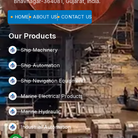
Bhavnagar-364081, Gujarat, India.
HOME
ABOUT US
CONTACT US
Our Products
Ship Machinery
Ship Automation
Ship Navigation Equipment
Marine Electrical Products
Marine Hydraulic
Industrial Automation