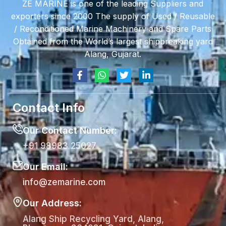
ZE MARINE is one of the leading Suppliers and
exporters since 2000 The supply of Used / Reusable
/ Reconditioned Marine Machinery and Spare Parts
Obtained from the World’s largest shipbreaking yard
Alang, Gujarat.
Contact Info
Our Contact Number:
+91 98983 25027
Our Email:
info@zemarine.com
Our Address:
Alang Ship Recycling Yard, Alang,