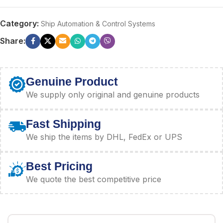
Category:
Ship Automation & Control Systems
Share:
Genuine Product
We supply only original and genuine products
Fast Shipping
We ship the items by DHL, FedEx or UPS
Best Pricing
We quote the best competitive price