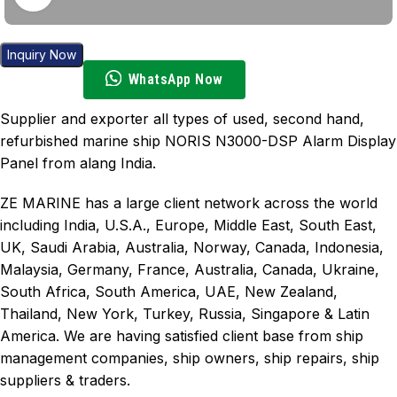
Inquiry Now
WhatsApp Now
Supplier and exporter all types of used, second hand,
refurbished marine ship NORIS N3000-DSP Alarm Display
Panel from alang India.
ZE MARINE has a large client network across the world
including India, U.S.A., Europe, Middle East, South East,
UK, Saudi Arabia, Australia, Norway, Canada, Indonesia,
Malaysia, Germany, France, Australia, Canada, Ukraine,
South Africa, South America, UAE, New Zealand,
Thailand, New York, Turkey, Russia, Singapore & Latin
America. We are having satisfied client base from ship
management companies, ship owners, ship repairs, ship
suppliers & traders.