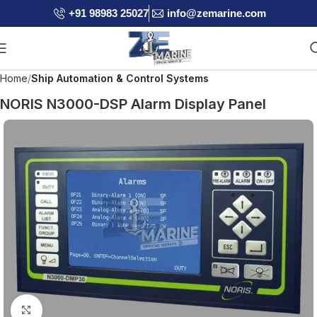
+91 98983 25027
info@zemarine.com
Home
Ship Automation & Control Systems
NORIS N3000-DSP Alarm Display Panel
Click to enlarge