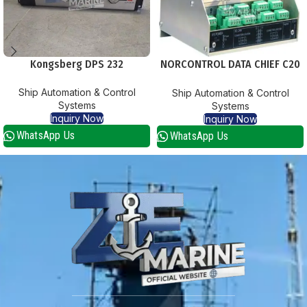
Kongsberg DPS 232
NORCONTROL DATA CHIEF C20
DPUS PSS PROCESS SEGMENT
Ship Automation & Control
Ship Automation & Control
STARCOUPLER
Systems
Systems
Inquiry Now
Inquiry Now
WhatsApp Us
WhatsApp Us