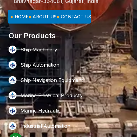
Bhavnagar-364081, Gujarat, India.
HOME
ABOUT US
CONTACT US
Our Products
Ship Machinery
Ship Automation
Ship Navigation Equipment
Marine Electrical Products
Marine Hydraulic
Industrial Automation