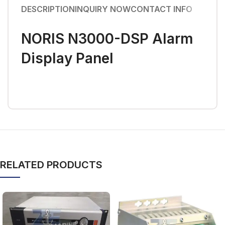
DESCRIPTION
INQUIRY NOW
CONTACT INFO
NORIS N3000-DSP Alarm
Display Panel
RELATED PRODUCTS