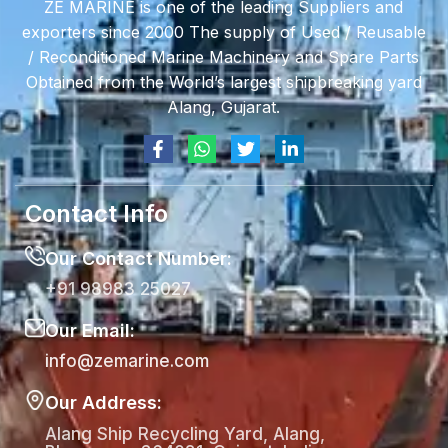
ZE MARINE is one of the leading Suppliers and
exporters since 2000 The supply of Used / Reusable
/ Reconditioned Marine Machinery and Spare Parts
Obtained from the World’s largest shipbreaking yard
Alang, Gujarat.
Contact Info
Our Contact Number:
+91 98983 25027
Our Email:
info@zemarine.com
Our Address:
Alang Ship Recycling Yard, Alang,