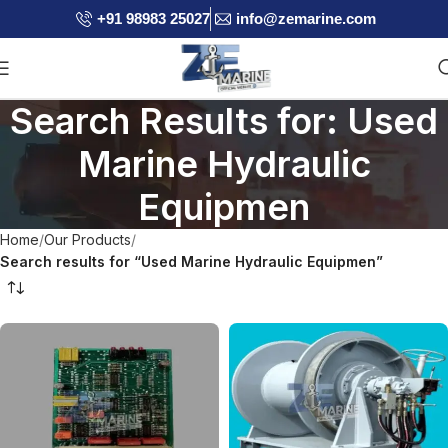
+91 98983 25027
info@zemarine.com
Search Results for: Used
Marine Hydraulic
Equipmen
Home
Our Products
Search results for “Used Marine Hydraulic Equipmen”