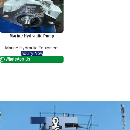
Marine Hydraulic Pump
Marine Hydraulic Equipment
Inquiry Now
WhatsApp Us