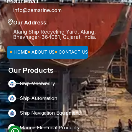
Our Email:
info@zemarine.com
Our Address:
Alang Ship Recycling Yard, Alang,
Bhavnagar-364081, Gujarat, India.
HOME
ABOUT US
CONTACT US
Our Products
Ship Machinery
Ship Automation
Ship Navigation Equipment
Marine Electrical Products