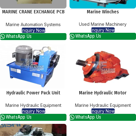
MARINE CRANE EXCHANGE PCB
Marine Winches
CARDS
Used Marine Machinery
Marine Automation Systems
Inquiry Now
Inquiry Now
WhatsApp Us
WhatsApp Us
Hydraulic Power Pack Unit
Marine Hydraulic Motor
Marine Hydraulic Equipment
Marine Hydraulic Equipment
Inquiry Now
Inquiry Now
WhatsApp Us
WhatsApp Us