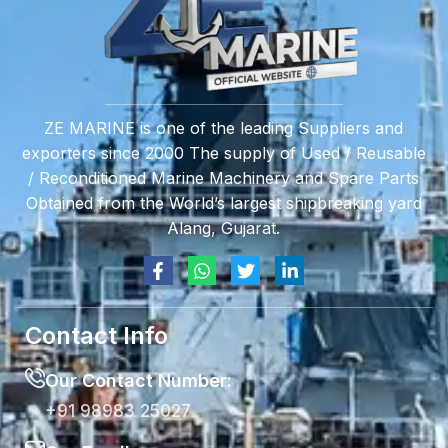
ZE MARINE is one of the leading Suppliers and
exporters since 2000 The supply of Used / Reusable
/ Reconditioned Marine Machinery and Spare Parts
Obtained from the World’s largest shipbreaking yard
Alang, Gujarat.
Contact Info
Our Contact Number:
+91 98983 25027