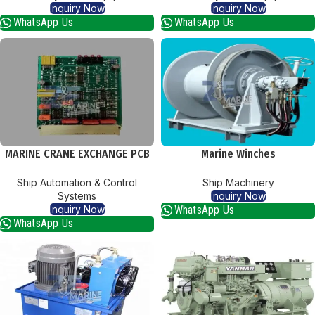
Inquiry Now
Inquiry Now
WhatsApp Us
WhatsApp Us
MARINE CRANE EXCHANGE PCB
Marine Winches
CARDS
Ship Machinery
Ship Automation & Control
Inquiry Now
Systems
WhatsApp Us
Inquiry Now
WhatsApp Us