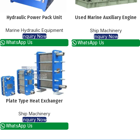
Hydraulic Power Pack Unit
Used Marine Auxiliary Engine
Supplier
Marine Hydraulic Equipment
Ship Machinery
Inquiry Now
Inquiry Now
WhatsApp Us
WhatsApp Us
Plate Type Heat Exchanger
Ship Machinery
Inquiry Now
WhatsApp Us