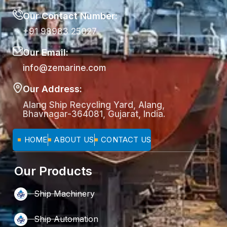
Our Contact Number:
+91 98983 25027
Our Email:
info@zemarine.com
Our Address:
Alang Ship Recycling Yard, Alang,
Bhavnagar-364081, Gujarat, India.
HOME
ABOUT US
CONTACT US
Our Products
Ship Machinery
Ship Automation