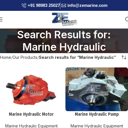
+91 98983 25027
info@zemarine.com
Search Results for:
Marine Hydraulic
Home
Our Products
Search results for “Marine Hydraulic”
Marine Hydraulic Motor
Marine Hydraulic Pump
Marine Hydraulic Equipment
Marine Hydraulic Equipment