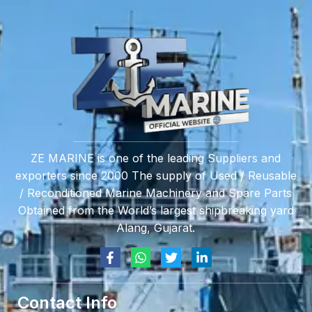
ZE MARINE is one of the leading Suppliers and
exporters since 2000 The supply of Used / Reusable
/ Reconditioned Marine Machinery and Spare Parts
Obtained from the World’s largest shipbreaking yard
Alang, Gujarat.
Contact Info